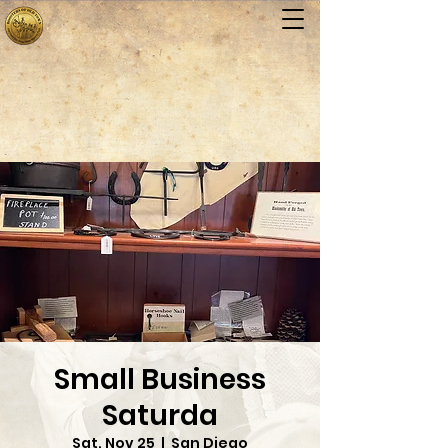
Small Business
Saturda
Sat, Nov 25
  |  
San Diego