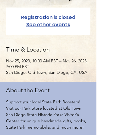
Registration is closed
See other events
Time & Location
Nov 25, 2023, 10:00 AM PST – Nov 26, 2023,
7:00 PM PST
San Diego, Old Town, San Diego, CA, USA
About the Event
Support your local State Park Boosters!. 
Visit our Park Store located at Old Town 
San Diego State Historic Parks Visitor's 
Center for unique handmade gifts, books, 
State Park memorabilia, and much more!