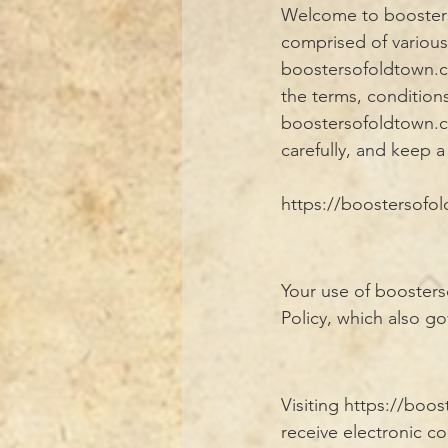
Welcome to booster
comprised of variou
boostersofoldtown.co
the terms, condition
boostersofoldtown.co
carefully, and keep a
https://boostersofold
Your use of boosters
Policy, which also go
Visiting
https://boo
receive electronic c