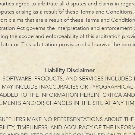
parties agree to arbitrate all disputes and claims in rega
putes arising as a result of these Terms and Conditions,
 Tort claims that are a result of these Terms and Conditio
tration Act governs the interpretation and enforcement o
ding the scope and enforceability of this arbitration provi
itrator. This arbitration provision shall survive the term
Liability Disclaimer
 SOFTWARE, PRODUCTS, AND SERVICES INCLUDED I
E MAY INCLUDE INACCURACIES OR TYPOGRAPHICAL
 ADDED TO THE INFORMATION HEREIN. CRITCA AND/
MENTS AND/OR CHANGES IN THE SITE AT ANY TIM
SUPPLIERS MAKE NO REPRESENTATIONS ABOUT THE S
LABILITY, TIMELINESS, AND ACCURACY OF THE INFO