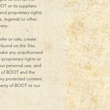
OT or its suppliers
and proprietary rights.
s, legends or other
reto.
sfer or sale, create
 found on the Site.
 make any unauthorized
 proprietary rights or
your personal use, and
on of BOOT and the
any protected content.
operty of BOOT or our