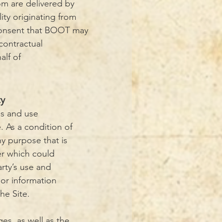
om are delivered by
lity originating from
consent that BOOT may
contractual
alf of
ty
ss and use
. As a condition of
ny purpose that is
er which could
arty’s use and
 or information
he Site.
ges, as well as the