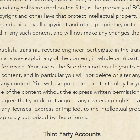
 and any software used on the Site, is the property of BO
right and other laws that protect intellectual property 
 and abide by all copyright and other proprietary notice
ed in any such content and will not make any changes the
ublish, transmit, reverse engineer, participate in the tran
in any way exploit any of the content, in whole or in part,
for resale. Your use of the Site does not entitle you to
content, and in particular you will not delete or alter any
n any content. You will use protected content solely for 
se of the content without the express written permissi
 agree that you do not acquire any ownership rights in 
any licenses, express or implied, to the intellectual pr
expressly authorized by these Terms.
Third Party Accounts