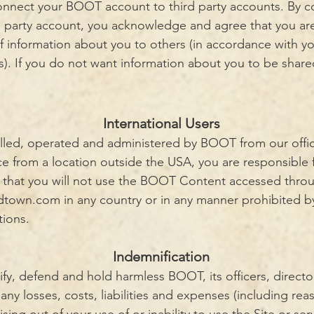
 connect your BOOT account to third party accounts. By
d party account, you acknowledge and agree that you ar
f information about you to others (in accordance with yo
es). If you do not want information about you to be share
International Users
olled, operated and administered by BOOT from our offic
ce from a location outside the USA, you are responsible 
e that you will not use the BOOT Content accessed thro
ldtown.com
in any country or in any manner prohibited by
tions.
Indemnification
fy, defend and hold harmless BOOT, its officers, direct
r any losses, costs, liabilities and expenses (including re