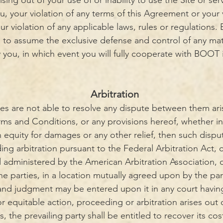
rising out of your use of or inability to use the Site or ser
 your violation of any terms of this Agreement or your v
your violation of any applicable laws, rules or regulation
t, to assume the exclusive defense and control of any ma
 you, in which event you will fully cooperate with BOOT 
Arbitration
ies are not able to resolve any dispute between them ari
ms and Conditions, or any provisions hereof, whether in 
n equity for damages or any other relief, then such dispu
ding arbitration pursuant to the Federal Arbitration Act,
d administered by the American Arbitration Association, or
he parties, in a location mutually agreed upon by the part
 and judgment may be entered upon it in any court having 
or equitable action, proceeding or arbitration arises out
 the prevailing party shall be entitled to recover its co