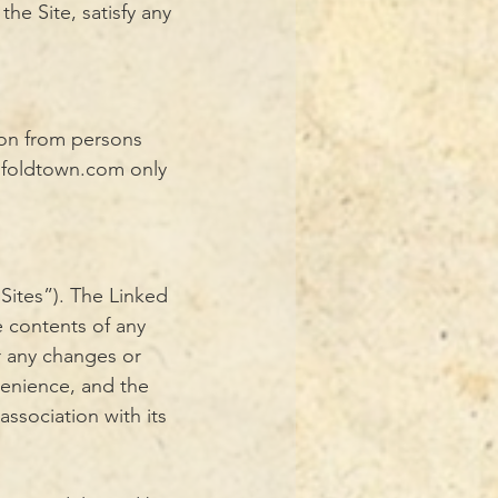
he Site, satisfy any
ion from persons
ofoldtown.com
only
Sites”). The Linked
 contents of any
or any changes or
venience, and the
ssociation with its