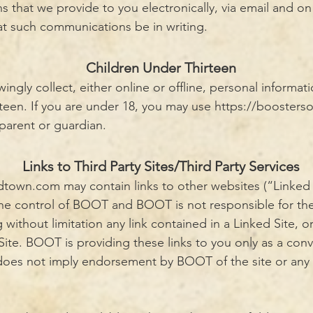
that we provide to you electronically, via email and on t
at such communications be in writing.
Children Under Thirteen
gly collect, either online or offline, personal informat
rteen. If you are under 18, you may use
https://boosters
 parent or guardian.
Links to Third Party Sites/Third Party Services
ldtown.com
may contain links to other websites (“Linked 
the control of BOOT and BOOT is not responsible for the
g without limitation any link contained in a Linked Site, 
Site. BOOT is providing these links to you only as a con
k does not imply endorsement by BOOT of the site or any a