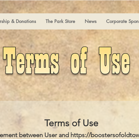
ship & Donations
The Park Store
News
Corporate Spon
Terms of Use
ement between User and
https://boostersofoldto