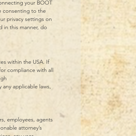
 connecting your BOOT
e consenting to the
ur privacy settings on
d in this manner, do
es within the USA. If
for compliance with all
ugh
 any applicable laws,
ors, employees, agents
asonable attorney’s