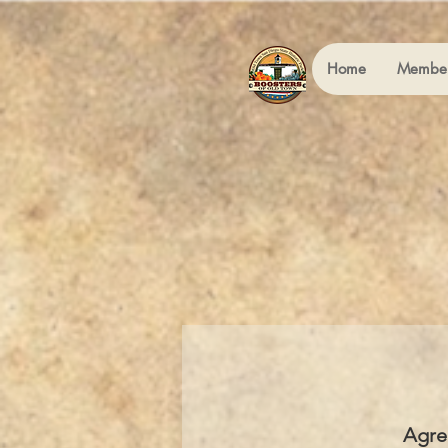
Home
Member
Agre