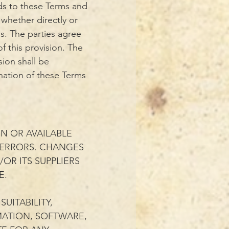
rds to these Terms and
 whether directly or
ns. The parties agree
f this provision. The
sion shall be
ination of these Terms
N OR AVAILABLE
 ERRORS. CHANGES
OR ITS SUPPLIERS
E.
UITABILITY,
RMATION, SOFTWARE,