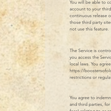
You will be able to
account to your thir
continuous release o
those third party sit
not use this feature.
The Service is contr
you access the Servi
local laws. You agre
https://boostersofo
restrictions or regula
You agree to indemni
and third parties, fo