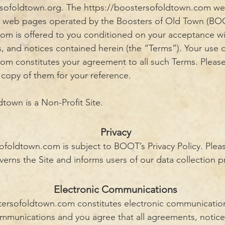
sofoldtown.org. The
https://boostersofoldtown.com
web
s web pages operated by the Boosters of Old Town (BO
m is offered to you conditioned on your acceptance wi
s, and notices contained herein (the “Terms”). Your use 
m constitutes your agreement to all such Terms. Pleas
 copy of them for your reference.
town is a Non-Profit Site.
Privacy
ofoldtown.com is subject to BOOT’s Privacy Policy. Pleas
verns the Site and informs users of our data collection p
Electronic Communications
stersofoldtown.com
constitutes electronic communicatio
ommunications and you agree that all agreements, notice