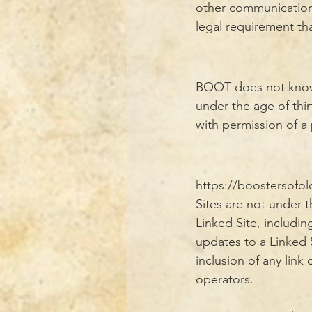
other communications 
legal requirement th
BOOT does not knowin
under the age of thi
with permission of a
https://boostersofo
Sites are not under 
Linked Site, includin
updates to a Linked 
inclusion of any lin
operators.