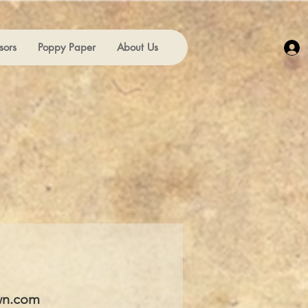
sors
Poppy Paper
About Us
wn.com