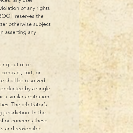
vices, any user
iolation of any rights
s. BOOT reserves the
tter otherwise subject
in asserting any
sing out of or
contract, tort, or
te shall be resolved
 conducted by a single
 a similar arbitration
ies. The arbitrator’s
jurisdiction. In the
 of or concerns these
sts and reasonable