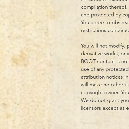
compilation thereof,
and protected by copy
You agree to observe
restrictions contain
You will not modify, p
derivative works, or 
BOOT content is not 
use of any protected 
attribution notices i
will make no other u
copyright owner. You
We do not grant you 
licensors except as 