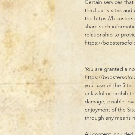
Certain services tha
third party sites and
the https://booste
share such informati
relationship to provi
https://boostersofo
You are granted a no
https://boostersofo
your use of the Site,
unlawful or prohibit
damage, disable, over
enjoyment of the Sit
through any means no
All content included 