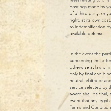
fees) relating to or a
postings made by you,
of a third party, or 
right, at its own cos
to indemnification by
available defenses.
In the event the part
concerning these Ter
otherwise at law or i
only by final and bin
neutral arbitrator an
service selected by t
award shall be final,
event that any legal 
Terms and Conditions,