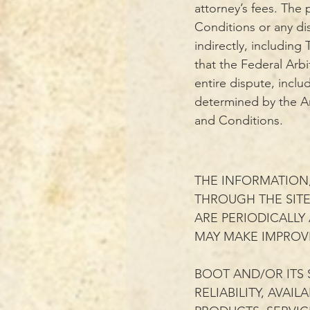
attorney’s fees. The 
Conditions or any dis
indirectly, including
that the Federal Arbi
entire dispute, inclu
determined by the Arb
and Conditions.
THE INFORMATION,
THROUGH THE SIT
ARE PERIODICALLY
MAY MAKE IMPROVE
BOOT AND/OR ITS 
RELIABILITY, AVAI