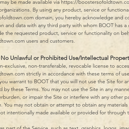
t may be made available via https://boostersofoldtown.c
 organizations. By using any product, service or functiona
rsofoldtown.com domain, you hereby acknowledge and 
on and data with any third party with whom BOOT has a 
de the requested product, service or functionality on beh
ldtown.com users and customers.
No Unlawful or Prohibited Use/Intellectual Proper
n-exclusive, non-transferable, revocable license to acce
ldtown.com
strictly in accordance with these terms of use
 you warrant to BOOT that you will not use the Site for a
ed by these Terms. You may not use the Site in any mann
burden, or impair the Site or interfere with any other p
e. You may not obtain or attempt to obtain any materials
t intentionally made available or provided for through t
as part of the Service, such as text, graphics, logos, ima