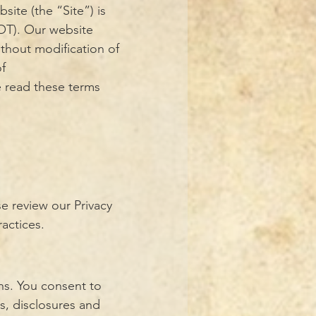
site (the “Site”) is
OT). Our website
thout modification of
of
e read these terms
e review our Privacy
ractices.
ns. You consent to
s, disclosures and