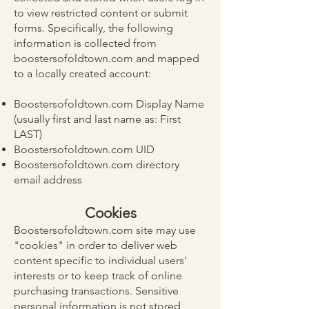
to view restricted content or submit
forms. Specifically, the following
information is collected from
boostersofoldtown.com and mapped
to a locally created account:
Boostersofoldtown.com Display Name
(usually first and last name as: First
LAST)
Boostersofoldtown.com UID
Boostersofoldtown.com directory
email address
Cookies
Boostersofoldtown.com site may use
"cookies" in order to deliver web
content specific to individual users'
interests or to keep track of online
purchasing transactions. Sensitive
personal information is not stored