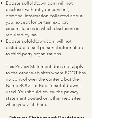
Boostersolfoldtown.com will not
disclose, without your consent,
personal information collected about
you, except for certain explicit
circumstances in which disclosure is
required by law.
Boostersofoldtown.com will not
distribute or sell personal information
to third-party organizations
This Privacy Statement does not apply
to the other web sites where BOOT has
no control over the content, but the
Name BOOT or Boostersofoldtown is
used. You should review the privacy
statement posted on other web sites
when you visit them.
Privacy Statement Revisions:
This Privacy Statement was last revised