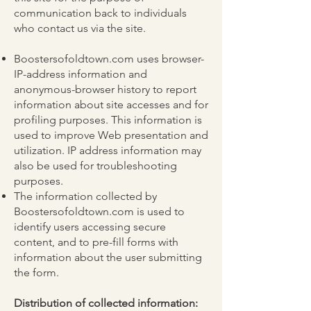
communication back to individuals
who contact us via the site.
Boostersofoldtown.com uses browser-
IP-address information and
anonymous-browser history to report
information about site accesses and for
profiling purposes. This information is
used to improve Web presentation and
utilization. IP address information may
also be used for troubleshooting
purposes.
The information collected by
Boostersofoldtown.com is used to
identify users accessing secure
content, and to pre-fill forms with
information about the user submitting
the form.
Distribution of collected information: