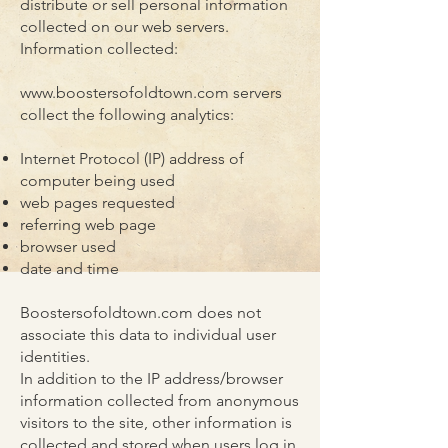
distribute or sell personal information
collected on our web servers.
Information collected:
www.boostersofoldtown.com
servers
collect the following analytics:
Internet Protocol (IP) address of
computer being used
web pages requested
referring web page
browser used
date and time
Boostersofoldtown.com does not
associate this data to individual user
identities.
In addition to the IP address/browser
information collected from anonymous
visitors to the site, other information is
collected and stored when users log in