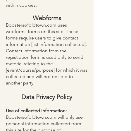
within cookies.
Webforms
Boostersofoldtown.com uses
webforms forms on this site. These
forms require users to give contact
information [list information collected].
Contact information from the
registration form is used only to send
material relating to the
[event/course/purpose] for which it was
collected and will not be sold to
another party.
Data Privacy Policy
Use of collected information:
Boostersofoldtown.com will only use
personal information collected from
this site for the purpose of