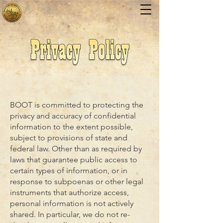
BOOT is committed to protecting the
privacy and accuracy of confidential
information to the extent possible,
subject to provisions of state and
federal law. Other than as required by
laws that guarantee public access to
certain types of information, or in
response to subpoenas or other legal
instruments that authorize access,
personal information is not actively
shared. In particular, we do not re-